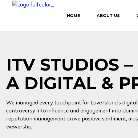
HOME
ABOUT US
ITV STUDIOS 
A DIGITAL & 
We managed every touchpoint for Love Island’s digita
controversy into influence and engagement into domina
reputation management drove positive sentiment, mass
viewership.