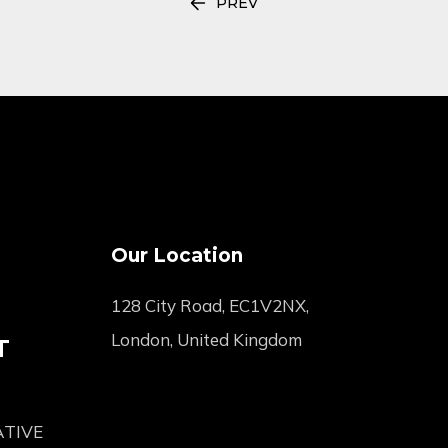
PREV
Our Location
128 City Road, EC1V2NX,
London, United Kingdom
T
ATIVE