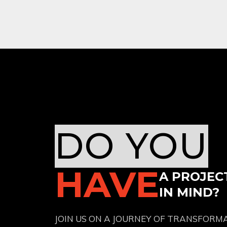
DO YOU
HAVE
A PROJEC
IN MIND?
JOIN US ON A JOURNEY OF TRANSFORM