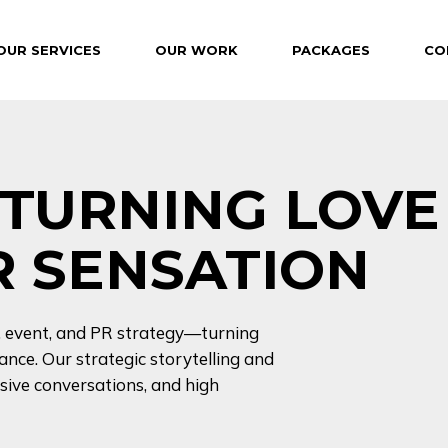
OUR SERVICES
OUR WORK
PACKAGES
CO
– TURNING LOVE
PR SENSATION
l, event, and PR strategy—turning
nce. Our strategic storytelling and
ive conversations, and high