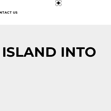
NTACT US
 ISLAND INTO