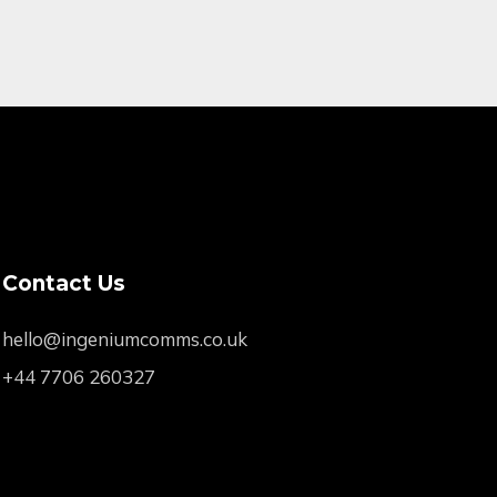
Contact Us
hello@ingeniumcomms.co.uk
+44 7706 260327