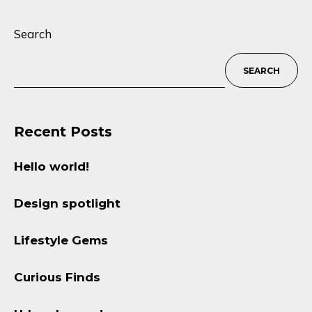
Search
SEARCH
Recent Posts
Hello world!
Design spotlight
Lifestyle Gems
Curious Finds