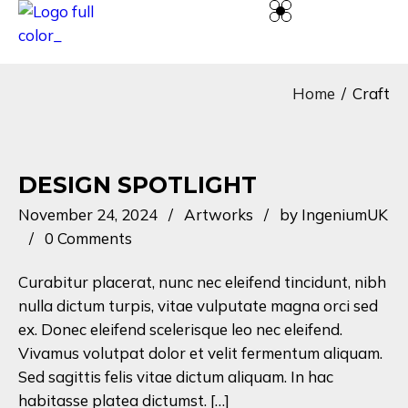
Home
Craft
DESIGN SPOTLIGHT
November 24, 2024
Artworks
by
IngeniumUK
0 Comments
Curabitur placerat, nunc nec eleifend tincidunt, nibh
nulla dictum turpis, vitae vulputate magna orci sed
ex. Donec eleifend scelerisque leo nec eleifend.
Vivamus volutpat dolor et velit fermentum aliquam.
Sed sagittis felis vitae dictum aliquam. In hac
habitasse platea dictumst. […]