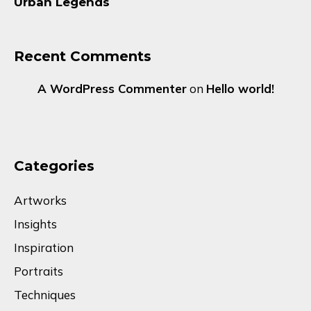
Urban Legends
Recent Comments
A WordPress Commenter
on
Hello world!
Categories
Artworks
Insights
Inspiration
Portraits
Techniques