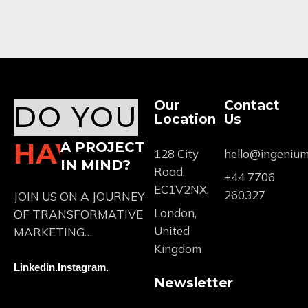
Our
Contact
DO YOU
Location
Us
HAVE
A PROJECT
128 City
hello@ingeniu
IN MIND?
Road,
+44 7706
EC1V2NX,
260327
JOIN US ON A JOURNEY
London,
OF TRANSFORMATIVE
United
MARKETING…
Kingdom
Linkedin.
Instagram.
Newsletter