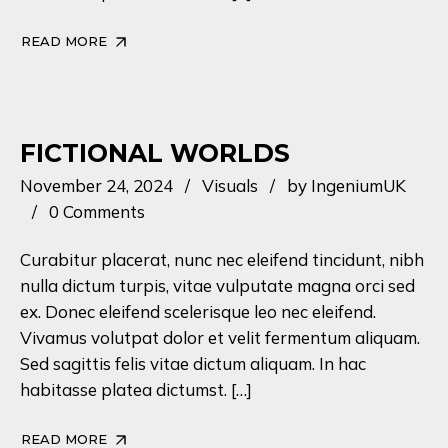
READ MORE
FICTIONAL WORLDS
November 24, 2024
Visuals
by
IngeniumUK
0 Comments
Curabitur placerat, nunc nec eleifend tincidunt, nibh
nulla dictum turpis, vitae vulputate magna orci sed
ex. Donec eleifend scelerisque leo nec eleifend.
Vivamus volutpat dolor et velit fermentum aliquam.
Sed sagittis felis vitae dictum aliquam. In hac
habitasse platea dictumst. […]
READ MORE