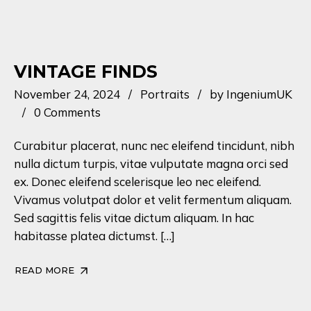
VINTAGE FINDS
November 24, 2024
Portraits
by
IngeniumUK
0 Comments
Curabitur placerat, nunc nec eleifend tincidunt, nibh
nulla dictum turpis, vitae vulputate magna orci sed
ex. Donec eleifend scelerisque leo nec eleifend.
Vivamus volutpat dolor et velit fermentum aliquam.
Sed sagittis felis vitae dictum aliquam. In hac
habitasse platea dictumst. […]
READ MORE