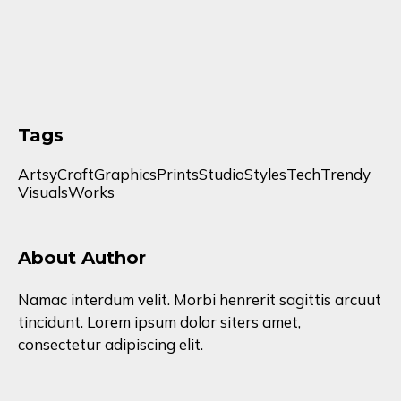
Tags
Artsy
Craft
Graphics
Prints
Studio
Styles
Tech
Trendy
Visuals
Works
About Author
Namac interdum velit. Morbi henrerit sagittis arcuut
tincidunt. Lorem ipsum dolor siters amet,
consectetur adipiscing elit.