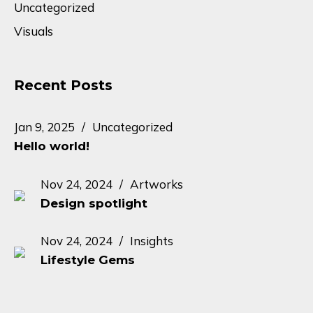
Uncategorized
Visuals
Recent Posts
Jan 9, 2025
Uncategorized
Hello world!
Nov 24, 2024
Artworks
Design spotlight
Nov 24, 2024
Insights
Lifestyle Gems