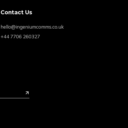
Contact Us
hello@ingeniumcomms.co.uk
+44 7706 260327