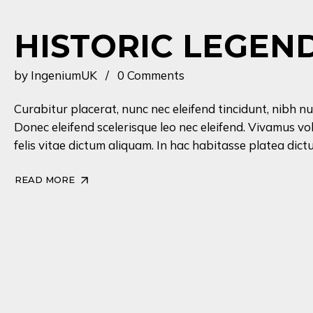
HISTORIC LEGEN
by
IngeniumUK
0 Comments
Curabitur placerat, nunc nec eleifend tincidunt, nibh nu
Donec eleifend scelerisque leo nec eleifend. Vivamus vo
felis vitae dictum aliquam. In hac habitasse platea dictu
READ MORE