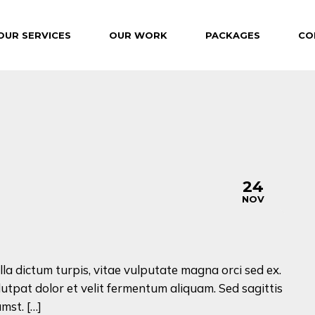
OUR SERVICES
OUR WORK
PACKAGES
CO
24
NOV
lla dictum turpis, vitae vulputate magna orci sed ex.
lutpat dolor et velit fermentum aliquam. Sed sagittis
mst. […]