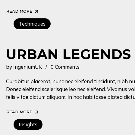
READ MORE
Techniques
URBAN LEGENDS
by
IngeniumUK
0 Comments
Curabitur placerat, nunc nec eleifend tincidunt, nibh nu
Donec eleifend scelerisque leo nec eleifend. Vivamus vo
felis vitae dictum aliquam. In hac habitasse platea dictu
READ MORE
Insights