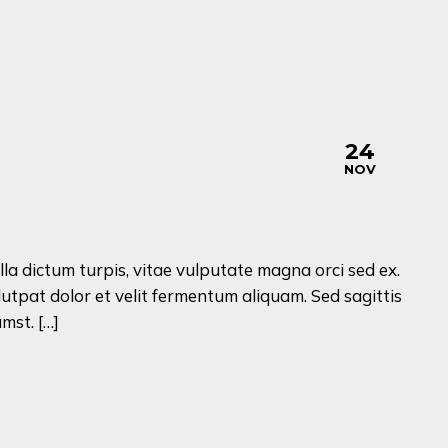
24
NOV
lla dictum turpis, vitae vulputate magna orci sed ex.
lutpat dolor et velit fermentum aliquam. Sed sagittis
mst. […]