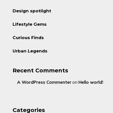
Design spotlight
Lifestyle Gems
Curious Finds
Urban Legends
Recent Comments
A WordPress Commenter
on
Hello world!
Categories