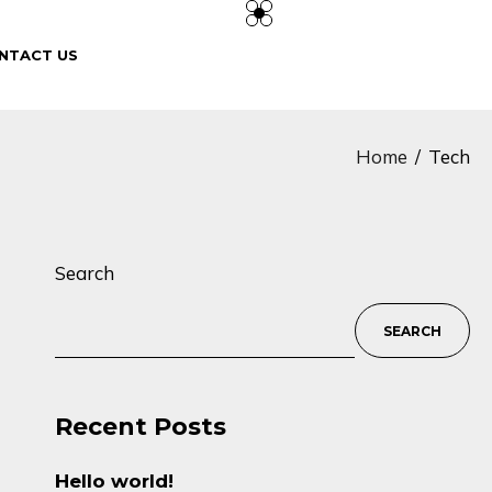
NTACT US
Home
Tech
Search
SEARCH
Recent Posts
Hello world!