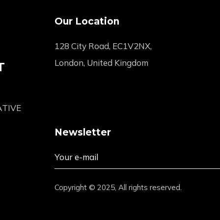
Our Location
128 City Road, EC1V2NX,
London, United Kingdom
T
ATIVE
Newsletter
Copyright © 2025, All rights reserved.