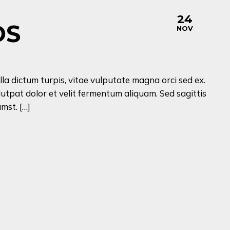
24
DS
NOV
lla dictum turpis, vitae vulputate magna orci sed ex.
lutpat dolor et velit fermentum aliquam. Sed sagittis
mst. […]