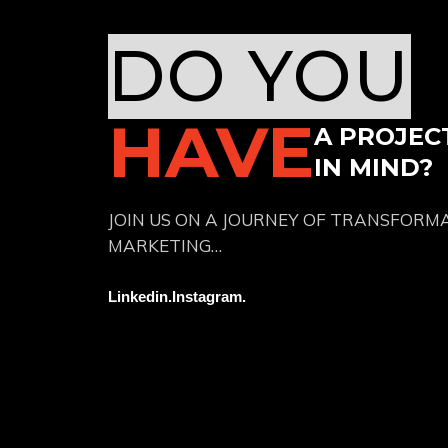
DO YOU
HAVE
A PROJEC
IN MIND?
JOIN US ON A JOURNEY OF TRANSFORM
MARKETING…
Linkedin.
Instagram.