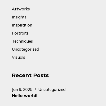
Artworks
Insights
Inspiration
Portraits
Techniques
Uncategorized
Visuals
Recent Posts
Jan 9, 2025
Uncategorized
Hello world!