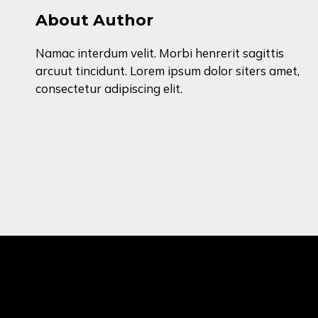
About Author
Namac interdum velit. Morbi henrerit sagittis
arcuut tincidunt. Lorem ipsum dolor siters amet,
consectetur adipiscing elit.