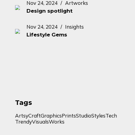
Nov 24, 2024
Artworks
Design spotlight
Nov 24, 2024
Insights
Lifestyle Gems
Tags
Artsy
Craft
Graphics
Prints
Studio
Styles
Tech
Trendy
Visuals
Works