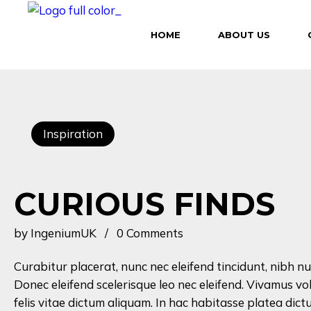
HOME
ABOUT US
Inspiration
CURIOUS FINDS
by
IngeniumUK
0 Comments
Curabitur placerat, nunc nec eleifend tincidunt, nibh nu
Donec eleifend scelerisque leo nec eleifend. Vivamus vo
felis vitae dictum aliquam. In hac habitasse platea dictu